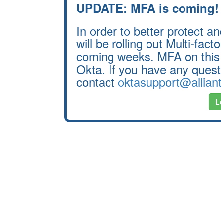
UPDATE: MFA is coming!
In order to better protect 
will be rolling out Multi-fac
coming weeks. MFA on this 
Okta. If you have any questi
contact
oktasupport@allian