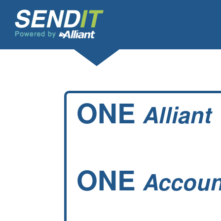
ONE
Alliant
ONE
Accoun